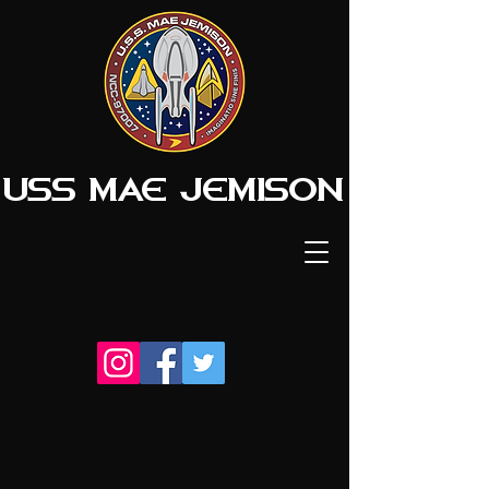
USS MAE JEMISON