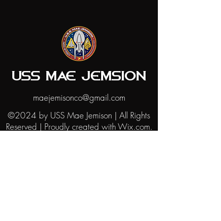
USS MAE JEMSION
maejemisonco@gmail.com
©2024 by USS Mae Jemison | All Rights
Reserved | Proudly created with Wix.com.
The USS Mae Jemison website is not
affiliated with CBS Paramount or any
other Star Trek aside from STARFLEET
International. The Star Trek trademarks,
images, and logos are trademarks of CBS
and Paramount. This website is intended
for personal and fan use only, under the
"fair use" principles of U.S. copyright law.