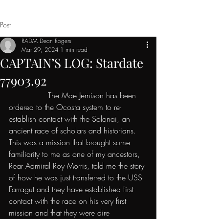
Post
RADM Dean Rogers
Mar 29, 2024
1 min read
CAPTAIN’S LOG: Stardate
77903.92
                The Mae Jemison has been 
ordered to the Ocosta system to re-
establish contact with the Solonai, an 
ancient race of scholars and historians. 
This was a mission that brought some 
familiarity to me as one of my ancestors, 
Rear Admiral Roy Morris, told me the story 
of how he was just transferred to the USS 
Farragut and they have established first 
contact with the race on his very first 
mission and that they were dire 