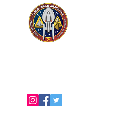
USS MAE JEMISON