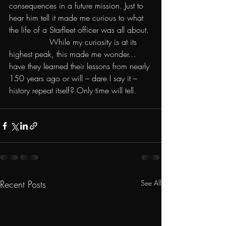
consequences in a future mission. Just to 
hear him tell it made me curious to what 
the life of a Starfleet officer was all about.
                While my curiosity is at its 
highest peak, this made me wonder… 
have they learned their lessons from nearly 
150 years ago or will – dare I say it – 
history repeat itself? Only time will tell.
Recent Posts
See All